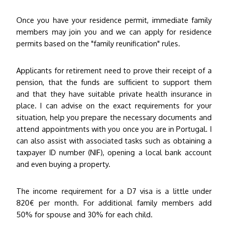
Once you have your residence permit, immediate family
members may join you and we can apply for residence
permits based on the "family reunification" rules.
Applicants for retirement need to prove their receipt of a
pension, that the funds are sufficient to support them
and that they have suitable private health insurance in
place. I can advise on the exact requirements for your
situation, help you prepare the necessary documents and
attend appointments with you once you are in Portugal. I
can also assist with associated tasks such as obtaining a
taxpayer ID number (NIF), opening a local bank account
and even buying a property.
The income requirement for a D7 visa is a little under
820€ per month. For additional family members add
50% for spouse and 30% for each child
.