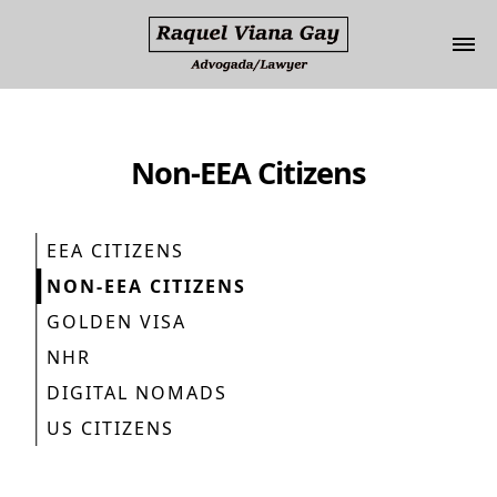
Update cookies preferences
Non-EEA Citizens
EEA CITIZENS
NON-EEA CITIZENS
GOLDEN VISA
NHR
DIGITAL NOMADS
US CITIZENS