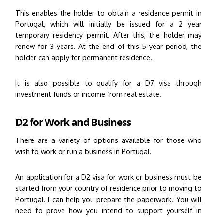
This enables the holder to obtain a residence permit in
Portugal, which will initially be issued for a 2 year
temporary residency permit.
After this, the holder may
renew for 3 years. At the end of this 5 year period, the
holder can apply for permanent residence.
It is also possible to qualify for a D7 visa through
investment funds or income from real estate.
D2 for Work and Business
There are a variety of options available for those who
wish to work or run a business in Portugal.
An application for a D2 visa for work or business must be
started from your country of residence prior to moving to
Portugal. I can help you prepare the paperwork. You will
need to prove how you intend to support yourself in