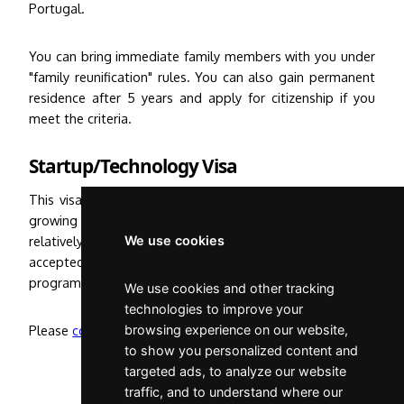
Portugal.
You can bring immediate family members with you under
"family reunification" rules. You can also gain permanent
residence after 5 years and apply for citizenship if you
meet the criteria.
Startup/Technology Visa
This visa is available for high-tech entrepreneurs in fast
growing technology and science fields. This process is
relatively quick but requires that you get your company
We use cookies
accepted by one of many approved start-up accelerator
programmes in Portugal.
We use cookies and other tracking
technologies to improve your
Please
contact me
browsing experience on our website,
for further information.
to show you personalized content and
targeted ads, to analyze our website
traffic, and to understand where our