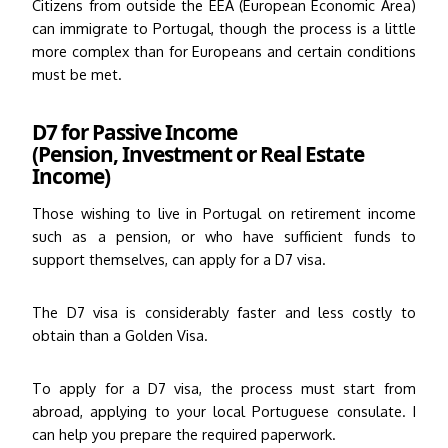
Citizens from outside the EEA (European Economic Area)
can immigrate to Portugal, though the process is a little
more complex than for Europeans and certain conditions
must be met.
D7 for Passive Income
(Pension, Investment or Real Estate
Income)
Those wishing to live in Portugal on retirement income
such as a pension, or who have sufficient funds to
support themselves, can apply for a D7 visa.
The D7 visa is considerably faster and less costly to
obtain than a Golden Visa.
To apply for a D7 visa, the process must start from
abroad, applying to your local Portuguese consulate. I
can help you prepare the required paperwork.