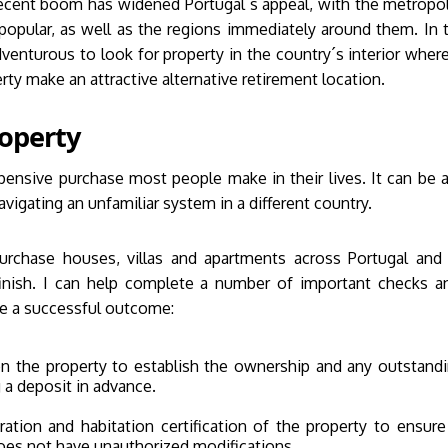
ecent boom has widened Portugal´s appeal, with the metropol
 popular, as well as the regions immediately around them. In t
enturous to look for property in the country´s interior where 
ty make an attractive alternative retirement location.
operty
pensive purchase most people make in their lives. It can be a
igating an unfamiliar system in a different country.
purchase houses, villas and apartments across Portugal an
finish. I can help complete a number of important checks a
e a successful outcome:
 the property to establish the ownership and any outstand
g a deposit in advance.
ration and habitation certification of the property to ensure
oes not have unauthorized modifications.