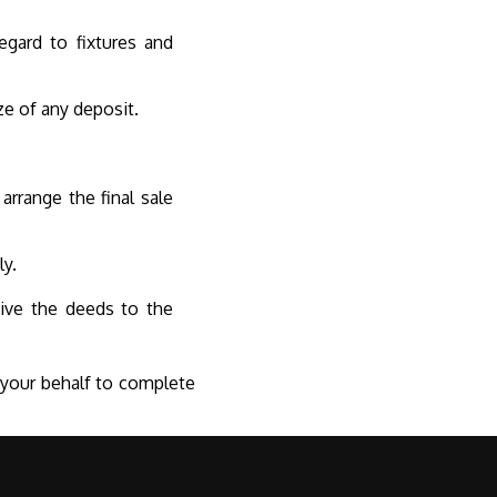
egard to fixtures and
ze of any deposit.
arrange the final sale
ly.
ceive the deeds to the
n your behalf to complete