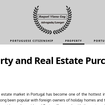
PORTUGUESE CITIZENSHIP
PROPERTY
PORTU
rty and Real Estate Pur
al estate market in Portugal has become one of the hottest i
 long been popular with foreign owners of holiday homes and th