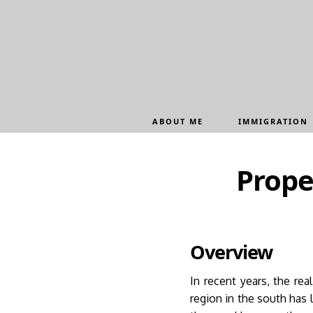
Update cookies preferences
ABOUT ME
IMMIGRATION
Prope
Overview
In recent years, the re
region in the south has