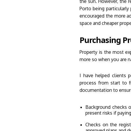
the sun. However, the r
Porto being particularly
encouraged the more adv
space and cheaper proper
Purchasing Pr
Property is the most ex
more so when you are nav
I have helped clients 
process from start to 
documentation to ensur
Background checks on
present risks if payin
Checks on the regist
approved plans and d