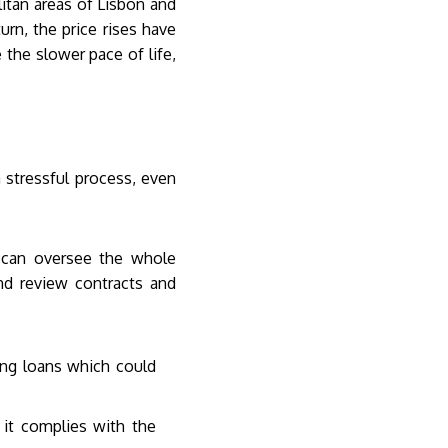
itan areas of Lisbon and
urn, the price rises have
the slower pace of life,
 stressful process, even
d can oversee the whole
nd review contracts and
ing loans which could
 it complies with the