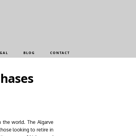
GAL
BLOG
CONTACT
chases
n the world. The Algarve
ose looking to retire in