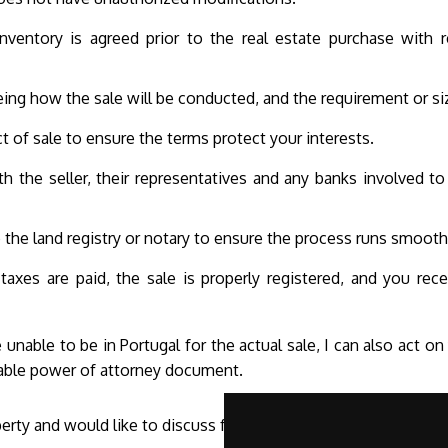
inventory is agreed prior to the real estate purchase with r
ing how the sale will be conducted, and the requirement or si
t of sale to ensure the terms protect your interests.
h the seller, their representatives and any banks involved to 
he land registry or notary to ensure the process runs smooth
 taxes are paid, the sale is properly registered, and you re
 unable to be in Portugal for the actual sale, I can also act o
table power of attorney document.
perty and would like to discuss further, please
contact me
.