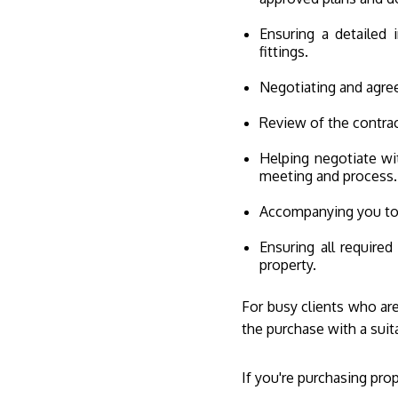
Ensuring a detailed 
fittings.
Negotiating and agree
Review of the contrac
Helping negotiate wit
meeting and process.
Accompanying you to t
Ensuring all required
property.
For busy clients who are
the purchase with a sui
If you're purchasing pro