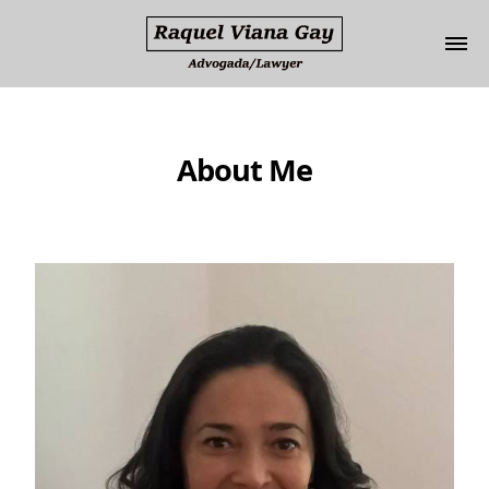
Update cookies preferences
About Me