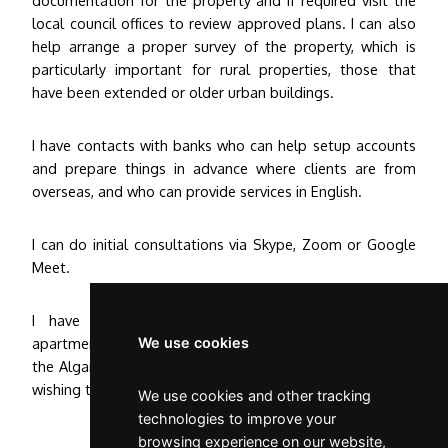
local council offices to review approved plans. I can also
help arrange a proper survey of the property, which is
particularly important for rural properties, those that
have been extended or older urban buildings.
I have contacts with banks who can help setup accounts
and prepare things in advance where clients are from
overseas, and who can provide services in English.
I can do initial consultations via Skype, Zoom or Google
Meet.
I have overseen the sales of houses, villas and
apartments across Portugal from Porto, to Lisbon and
We use cookies
the Algarve and can provide a complete service for those
wishing to move to Portugal and establish a home here.
We use cookies and other tracking
technologies to improve your
browsing experience on our website,