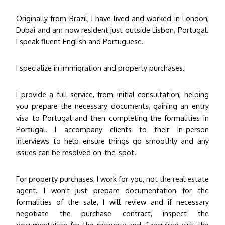
Originally from Brazil, I have lived and worked in London,
Dubai and am now resident just outside Lisbon, Portugal.
I speak fluent English and Portuguese.
I specialize in immigration and property purchases.
I provide a full service, from initial consultation, helping
you prepare the necessary documents, gaining an entry
visa to Portugal and then completing the formalities in
Portugal. I accompany clients to their in-person
interviews to help ensure things go smoothly and any
issues can be resolved on-the-spot.
For property purchases, I work for you, not the real estate
agent. I won't just prepare documentation for the
formalities of the sale, I will review and if necessary
negotiate the purchase contract, inspect the
documentation for the property and if required visit the