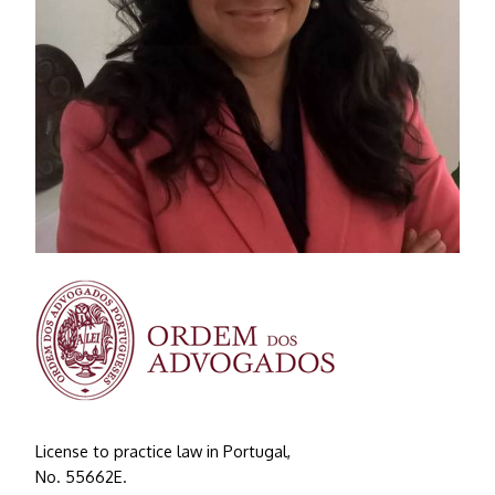
License to practice law in Portugal,
No. 55662E.