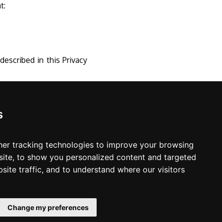
at:
escribed in this Privacy
s
er tracking technologies to improve your browsing
ite, to show you personalized content and targeted
site traffic, and to understand where our visitors
LinkedIn
Change my preferences