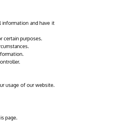
 information and have it
r certain purposes.
ircumstances.
nformation.
controller.
ur usage of our website.
his page.