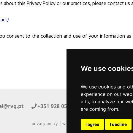
s about this Privacy Policy or our practices, please contact us 
tact/
ou consent to the collection and use of your information as d
We use cookie
We use cookies and oth
experience on our webs
ads, to analyze our web
el@rvg.pt
+351 928 050 082
Facebook
are coming from.
|
privacy policy
website by cactusoft
I agree
I decline