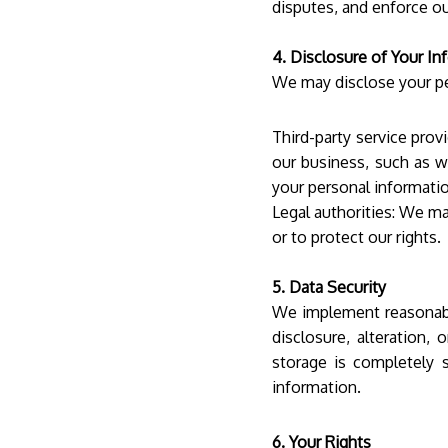
disputes, and enforce ou
4. Disclosure of Your In
We may disclose your pe
Third-party service prov
our business, such as w
your personal informatio
Legal authorities: We ma
or to protect our rights.
5. Data Security
We implement reasonabl
disclosure, alteration,
storage is completely 
information.
6. Your Rights