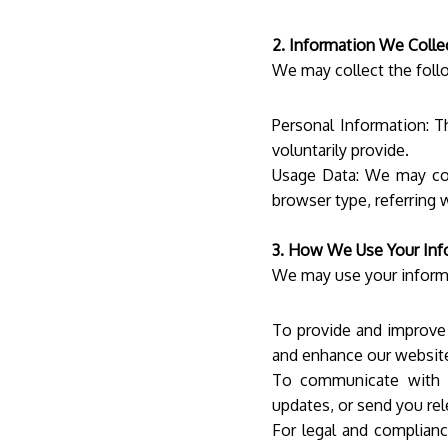
2. Information We Colle
We may collect the foll
Personal Information: T
voluntarily provide.
Usage Data: We may col
browser type, referring 
3. How We Use Your Inf
We may use your informa
To provide and improve 
and enhance our websi
To communicate with y
updates, or send you rel
For legal and complian