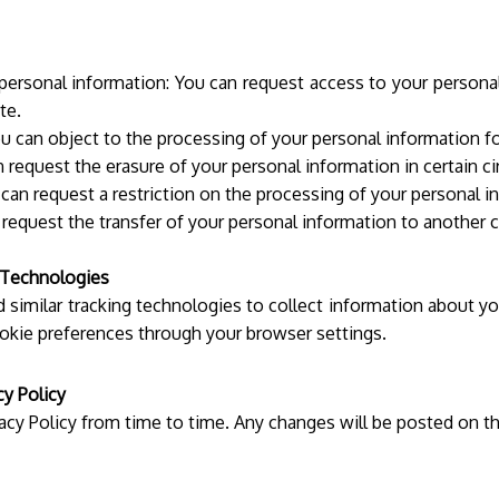
 personal information: You can request access to your personal
te.
u can object to the processing of your personal information fo
 request the erasure of your personal information in certain c
 can request a restriction on the processing of your personal i
n request the transfer of your personal information to another 
 Technologies
similar tracking technologies to collect information about yo
okie preferences through your browser settings.
cy Policy
acy Policy from time to time. Any changes will be posted on t