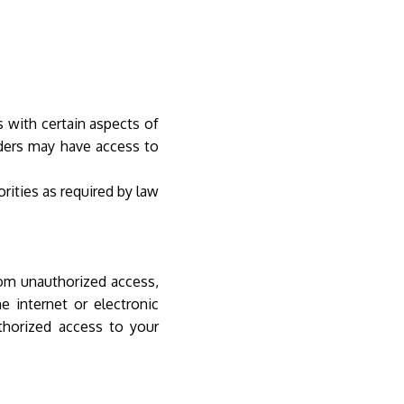
s with certain aspects of
iders may have access to
rities as required by law
om unauthorized access,
e internet or electronic
thorized access to your