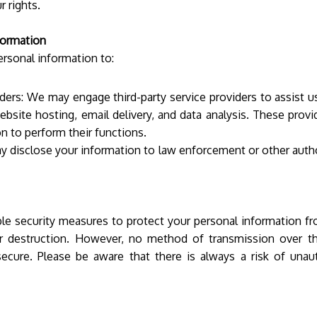
r rights.
formation
rsonal information to:
iders: We may engage third-party service providers to assist u
ebsite hosting, email delivery, and data analysis. These prov
n to perform their functions.
y disclose your information to law enforcement or other autho
e security measures to protect your personal information fr
 or destruction. However, no method of transmission over th
secure. Please be aware that there is always a risk of unau