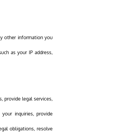
ny other information you
uch as your IP address,
 provide legal services,
our inquiries, provide
al obligations, resolve