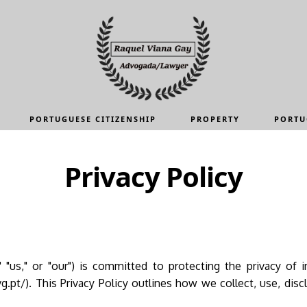
PORTUGUESE CITIZENSHIP
PROPERTY
PORTU
Privacy Policy
 "us," or "our") is committed to protecting the privacy of i
g.pt/). This Privacy Policy outlines how we collect, use, disc