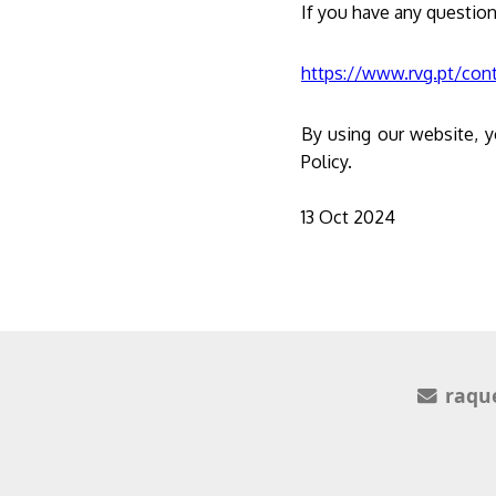
If you have any question
https://www.rvg.pt/con
By using our website, y
Policy.
13 Oct 2024
raqu