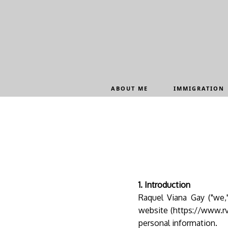
Update cookies preferences
ABOUT ME
IMMIGRATION
1. Introduction
Raquel Viana Gay ("we,"
website (https://www.rv
personal information.