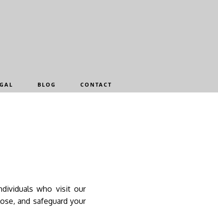
GAL
BLOG
CONTACT
ndividuals who visit our
lose, and safeguard your