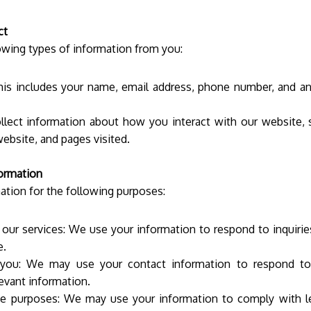
ct
owing types of information from you:
his includes your name, email address, phone number, and a
lect information about how you interact with our website, s
website, and pages visited.
ormation
tion for the following purposes:
our services: We use your information to respond to inquiries,
te.
ou: We may use your contact information to respond to y
evant information.
ce purposes: We may use your information to comply with leg