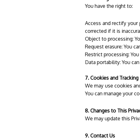
You have the right to:
Access and rectify your
corrected if it is inaccura
Object to processing: Yo
Request erasure: You can
Restrict processing: You
Data portability: You ca
7. Cookies and Tracking
We may use cookies and 
You can manage your co
8. Changes to This Priva
We may update this Priv
9. Contact Us