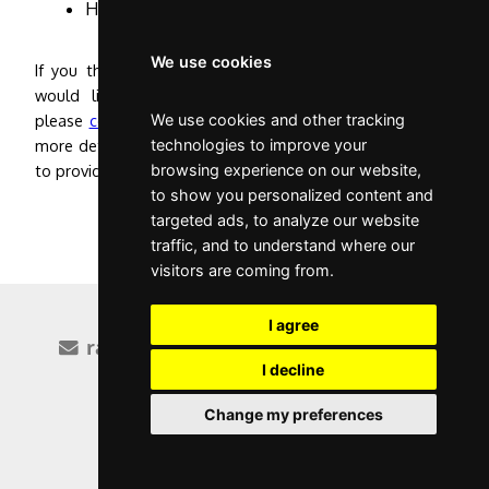
Have no serious criminal convictions.
We use cookies
If you think you meet either of the critieria above and
would like help applying for Portuguese citizenship,
please
contact me
We use cookies and other tracking
and I can discuss the requirements in
more detail and go through the evidence that you'll need
technologies to improve your
to provide.
browsing experience on our website,
to show you personalized content and
targeted ads, to analyze our website
traffic, and to understand where our
visitors are coming from.
I agree
raquel@rvg.pt
+351 928 050 082
I decline
Facebook
LinkedIn
Change my preferences
|
privacy policy
website by cactusoft