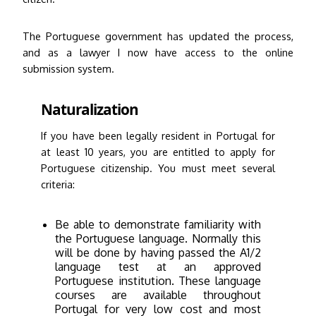
The Portuguese government has updated the process,
and as a lawyer I now have access to the online
submission system.
Naturalization
If you have been legally resident in Portugal for
at least 10 years, you are entitled to apply for
Portuguese citizenship. You must meet several
criteria:
Be able to demonstrate familiarity with
the Portuguese language. Normally this
will be done by having passed the A1/2
language test at an approved
Portuguese institution. These language
courses are available throughout
Portugal for very low cost and most