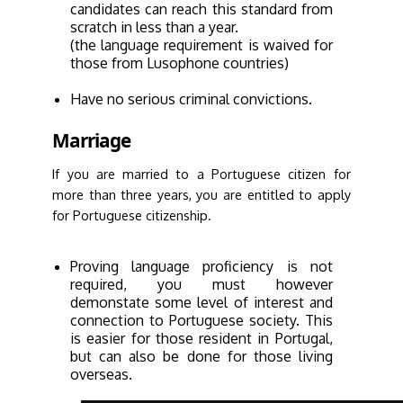
candidates can reach this standard from
scratch in less than a year.
(the language requirement is waived for
those from Lusophone countries)
Have no serious criminal convictions.
Marriage
If you are married to a Portuguese citizen for
more than three years, you are entitled to apply
for Portuguese citizenship.
Proving language proficiency is not
required, you must however
demonstate some level of interest and
connection to Portuguese society. This
is easier for those resident in Portugal,
but can also be done for those living
overseas.