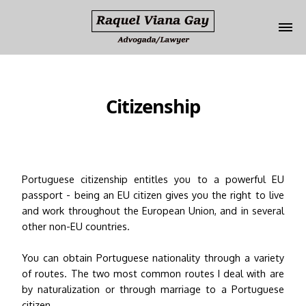
Update cookies preferences
Citizenship
Portuguese citizenship entitles you to a powerful EU
passport - being an EU citizen gives you the right to live
and work throughout the European Union, and in several
other non-EU countries.
You can obtain Portuguese nationality through a variety
of routes. The two most common routes I deal with are
by naturalization or through marriage to a Portuguese
citizen.